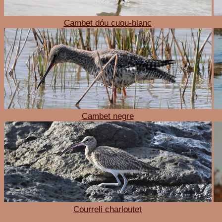
Cambet dóu cuou-blanc
Cambet negre
Courreli charloutet