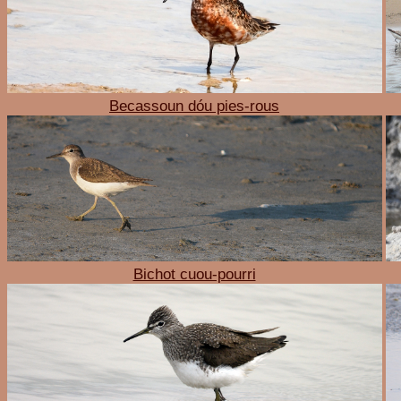
Becassoun dóu pies-rous
Bichot cuou-pourri