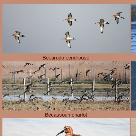
Becarudo cendrouso
Becassoun charlot