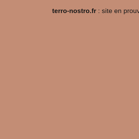
terro-nostro.fr
: site en pro